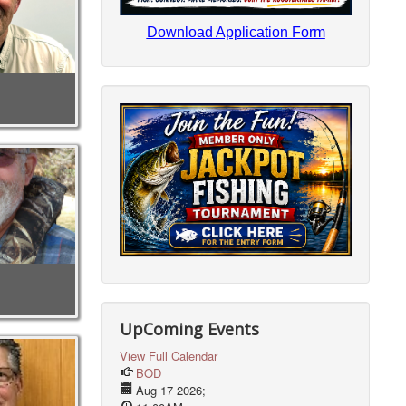
Download Application Form
UpComing Events
View Full Calendar
BOD
Aug 17 2026
;