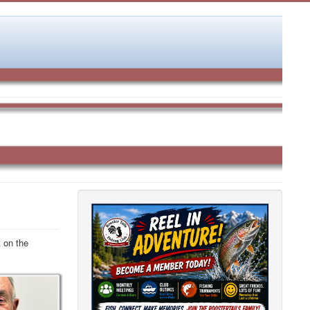
 on the