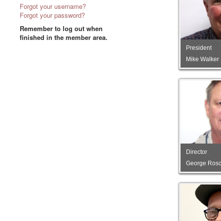
Forgot your username?
Forgot your password?
Remember to log out when
finished in the member area.
President
Mike Walker
Director
George Rosc
Director
George Rosc
Director
Dave Stallio