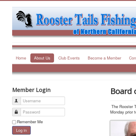
Home
About Us
Club Events
Become a Member
Con
Board o
Member Login
Username
The Rooster Ta
Password
Monday prior t
Remember Me
President
Log in
Mike Walker