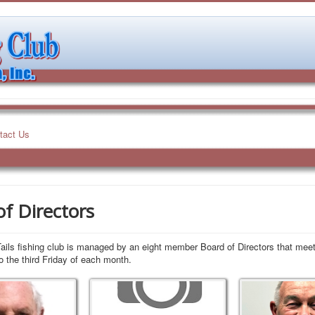
tact Us
f Directors
ils fishing club is managed by an eight member Board of Directors that meet
o the third Friday of each month.
Vice President
Treasurer
TBD
John Warren