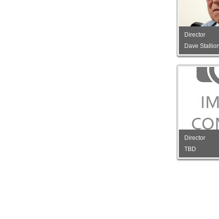
Director
Dave Stallio
Director
TBD
Director
TBD