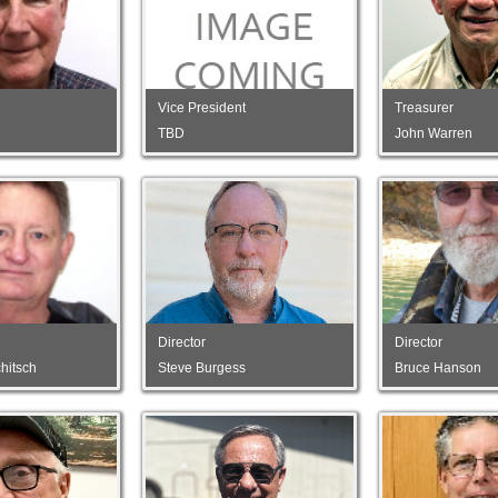
Vice President
Treasurer
TBD
John Warren
Director
Director
hitsch
Steve Burgess
Bruce Hanson
Director
Director
hitsch
Steve Burgess
Bruce Hanson
Director
Director
ns
Gregg Motta
Marty Hartzell