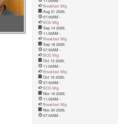
11:00AM
-
Breakfast Mtg
Aug 21 2026
;
07:00AM
-
BOD Mtg
Sep 14 2026
;
11:00AM
-
Breakfast Mtg
Sep 18 2026
;
07:00AM
-
BOD Mtg
Oct 12 2026
;
11:00AM
-
Breakfast Mtg
Oct 16 2026
;
07:00AM
-
BOD Mtg
Nov 16 2026
;
11:00AM
-
Breakfast Mtg
Nov 20 2026
;
07:00AM
-