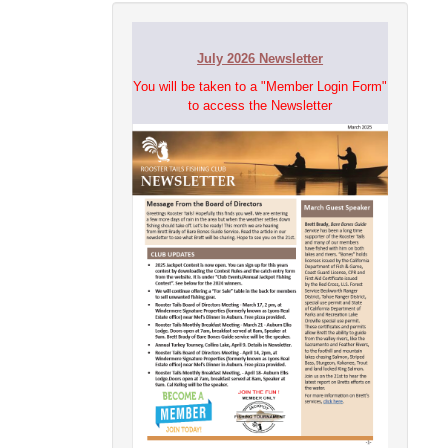
July 2026 Newsletter
You will be taken to a "Member Login Form"
to access the Newsletter