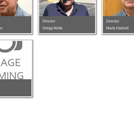
Director
Director
ns
Gregg Motta
Marty Hartzell