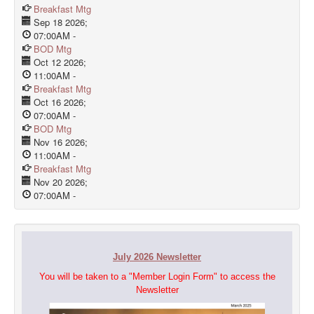
Breakfast Mtg
Sep 18 2026
;
07:00AM
-
BOD Mtg
Oct 12 2026
;
11:00AM
-
Breakfast Mtg
Oct 16 2026
;
07:00AM
-
BOD Mtg
Nov 16 2026
;
11:00AM
-
Breakfast Mtg
Nov 20 2026
;
07:00AM
-
July 2026 Newsletter
You will be taken to a "Member Login Form" to access the
Newsletter