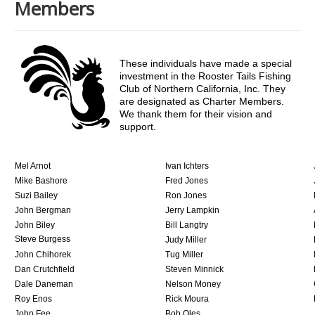
Members
These individuals have made a special
investment in the Rooster Tails Fishing
Club of Northern California, Inc. They
are designated as Charter Members.
We thank them for their vision and
support.
Mel Arnot
Ivan Ichters
Mike Bashore
Fred Jones
Suzi Bailey
Ron Jones
John Bergman
Jerry Lampkin
John Biley
Bill Langtry
Steve Burgess
Judy Miller
John Chihorek
Tug Miller
Dan Crutchfield
Steven Minnick
Dale Daneman
Nelson Money
Roy Enos
Rick Moura
John Fee
Bob Oles