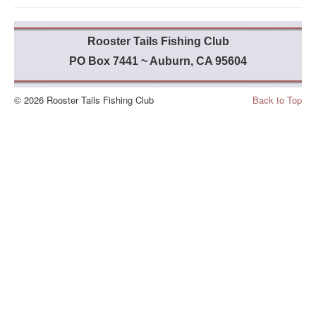
Rooster Tails Fishing Club
PO Box 7441 ~ Auburn, CA 95604
© 2026 Rooster Tails Fishing Club
Back to Top