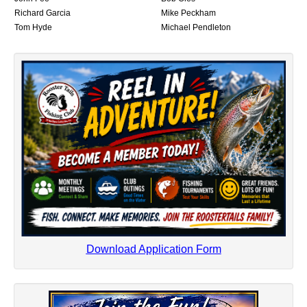
Richard Garcia
Mike Peckham
Tom Hyde
Michael Pendleton
Download Application Form