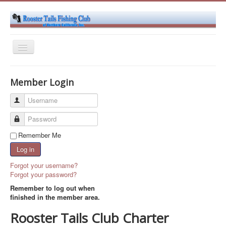
Toggle
Navigation
Home
Member Login
About Us
Username
Club Events
Password
Become a Member
Remember Me
Contact Us
Log in
Forgot your username?
Forgot your password?
Remember to log out when
finished in the member area.
Rooster Tails Club Charter