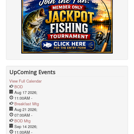
UpComing Events
View Full Calendar
BOD
Aug 17 2026
;
11:00AM
-
Breakfast Mtg
Aug 21 2026
;
07:00AM
-
BOD Mtg
Sep 14 2026
;
11:00AM
-